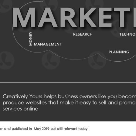
ten and published in May 2019 but still relevant today!