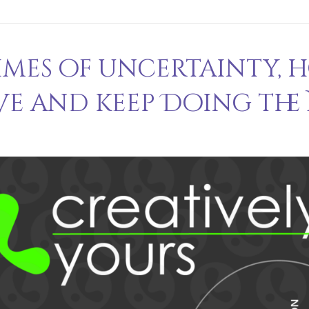
times of uncertainty, 
ve and keep Doing the