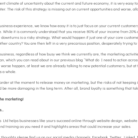
ent climate of uncertainty about the current and future economy, it is very easy to
er. The risk of this strategy is missing out on current opportunities and worse, al
siness experience, we know how easy it is to just focus on your current customers
ke. While it is commonly understood that you receive 80% of your income from 20% o
downturns is a risky strategy. What would happen if just one of your core custom
other country? You are then left in a very precarious position, desperately trying to
business, regardless of how busy we think we currently are, the marketing activiti
n, which you can read about in our previous blog “What do I need to action acros
 worse happen, at least we are already talking to new potential customers, but a
s a whole.
y harder at the moment to release money on marketing, but the risks of not keeping
 be more damaging in the long term. After all, brand loyalty is something that take
the marketing!
rs…
rs Ltd helps businesses like yours succeed online through website design, websi
and training as you need it and highlights areas that could increase your sales.
 thoughts please find us on our social media channels
Facebook
,
Twitter
,
Linked 