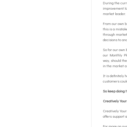
During the curr
improvement lat
market leader.
From our own bu
this is a mista
through market 
decisions to an
So for our own 
our Monthly Pla
way, should the
in the market a
It is definitel
customers could
So keep doing 
Creatively You
Creatively You
offers support 
For more on our