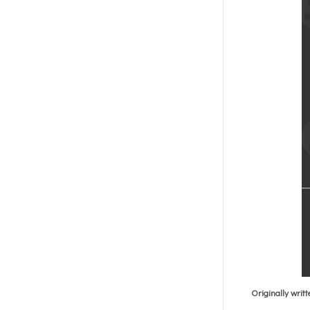
Originally writ