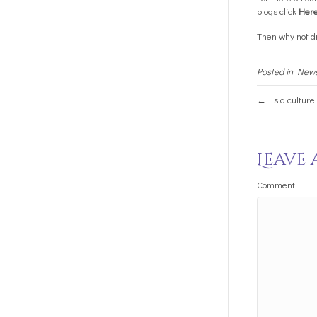
blogs click
Her
Then why not dr
Posted in
New
← Is a culture
Leave
Comment