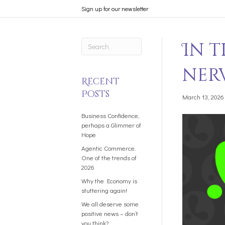
Sign up for our newsletter
In 
ner
Recent
Posts
March 13, 2026
Business Confidence,
perhaps a Glimmer of
Hope
Agentic Commerce.
One of the trends of
2026
Why the Economy is
stuttering again!
We all deserve some
positive news – don’t
you think?