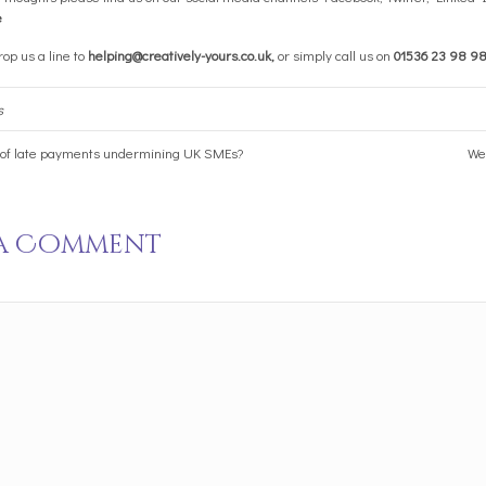
e
op us a line to
helping@creatively-yours.co.uk
,
or simply call us on
01536 23 98 9
s
 of late payments undermining UK SMEs?
We 
 a Comment