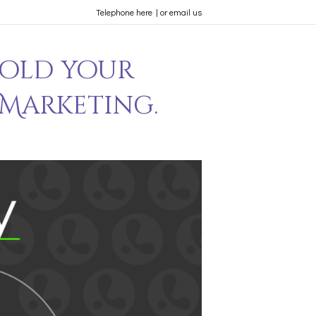
Telephone here
|
or email us
hold your
 Marketing.