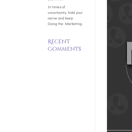
In times of
uncertainty, hold your
nerve and keep
Doing the Marketing.
Recent
Comments