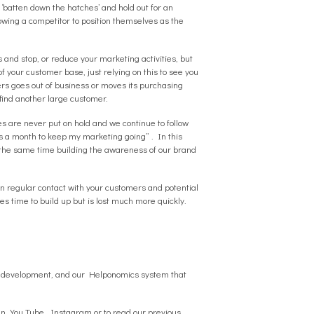
 ‘batten down the hatches’ and hold out for an
lowing a competitor to position themselves as the
 and stop, or reduce your marketing activities, but
f your customer base, just relying on this to see you
ers goes out of business or moves its purchasing
 find another large customer.
es are never put on hold and we continue to follow
s a month to keep my marketing going” . In this
t the same time building the awareness of our brand
 in regular contact with your customers and potential
s time to build up but is lost much more quickly.
te development, and our Helponomics system that
In
,
You Tube
,
Instagram
or to read our previous