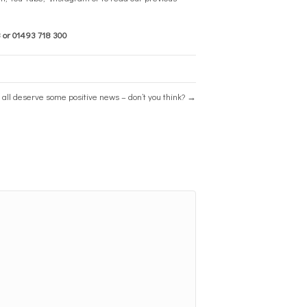
8
or
01493 718 300
all deserve some positive news – don’t you think? →