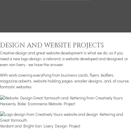
design and website projects
Creative design and great website development is what we do, so if you
need a new
logo design
, a rebrand, a website developed and designed, or
even van livery - we have the answer.
With work covering everything from business cards, flyers, leaflets,
magazine adverts, website holding pages, emailer designs, and, of course,
fantastic websites.
Heavenly Bake Ecommerce Website Project
Verdant and Bright Van Livery Design Project