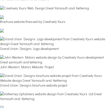
Brochure website finessed by Creatively Yours
Grand Union Designs Logo development
John Western Motors Website Project
Grand Union Designs brochure website project