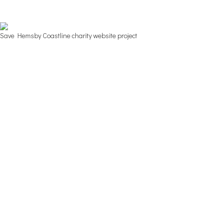
Save Hemsby Coastline charity website project