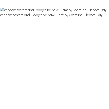
Window posters and Badges for Save Hemsby Coastline Lifeboat Day