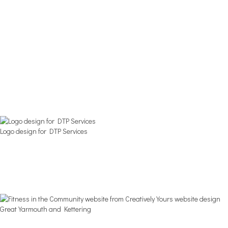
Logo design for DTP Services