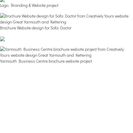
Logo, Branding & Website project
Brochure Website design for Sofa Doctor
Yarmouth Business Centre brochure website project