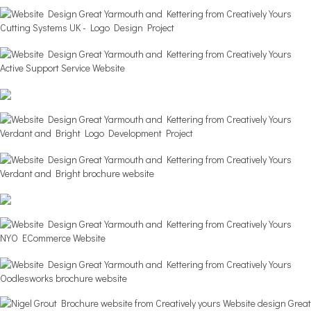
Cutting Systems UK - Logo Design Project
Active Support Service Website
Verdant and Bright Logo Development Project
Verdant and Bright brochure website
NYO ECommerce Website
Oodlesworks brochure website