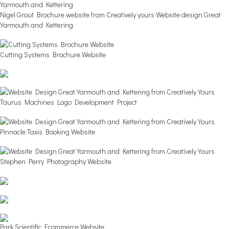
Nigel Grout Brochure website from Creatively yours Website design Great
Yarmouth and Kettering
Cutting Systems Brochure Website
Taurus Machines Logo Development Project
Pinnacle Taxis Booking Website
Stephen Perry Photography Website
Park Scientific Ecommerce Website