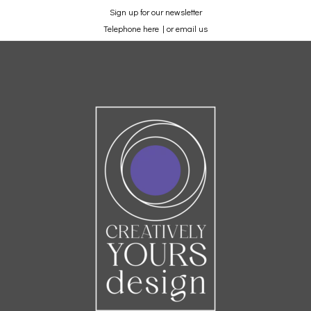
Sign up for our newsletter
Telephone here
|
or email us