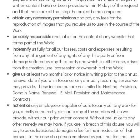
written content have not been provided within 14 days of the request
and that these are all that stop the project being completed.
obtain any necessary permissions
and pay any fees for the
reproduction of images that you require us to use in the course of the
Work;
be solely responsible
and liable for the content of any website that
forms part of the Work;
indemnify us
fully for all our losses, costs and expenses resulting
from any infringement of any rights of any third party or from
damage suffered by any third party and which, in either case, arises
from the creation, use, possession or ownership of the Work;
give us
at least two months’ prior notice in writing prior to the annual
renewal date if you wish to cancel any annually recurring service we
may provide. These include but are not limited to Hosting Provision,
Domain Name Renewal, E Mail Provision and Maintenance
Contracts.
not entice
any employee or supplier of ours to carry out any work for
you, directly or indirectly, similar to any of the services which we
provide, without our prior written consent. Without prejudice to any
other remedy we may have, if you are in breach of this clause, you will
pay to us as liquidated damages a fee for the introduction of that
person. In the case of a person employed by you, that fee shall be