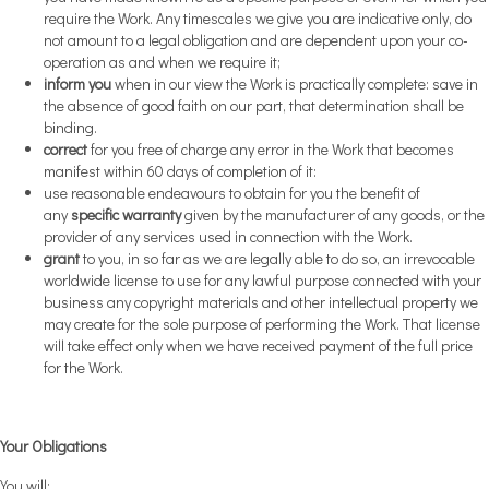
require the Work. Any timescales we give you are indicative only, do
not amount to a legal obligation and are dependent upon your co-
operation as and when we require it;
inform you
when in our view the Work is practically complete: save in
the absence of good faith on our part, that determination shall be
binding.
correct
for you free of charge any error in the Work that becomes
manifest within 60 days of completion of it:
use reasonable endeavours to obtain for you the benefit of
any
specific warranty
given by the manufacturer of any goods, or the
provider of any services used in connection with the Work.
grant
to you, in so far as we are legally able to do so, an irrevocable
worldwide license to use for any lawful purpose connected with your
business any copyright materials and other intellectual property we
may create for the sole purpose of performing the Work. That license
will take effect only when we have received payment of the full price
for the Work.
Your Obligations
You will: