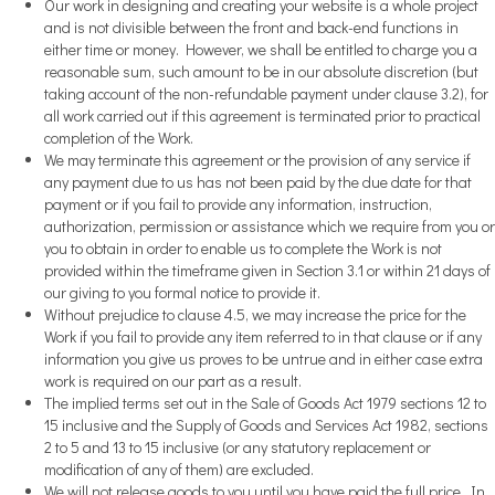
Our work in designing and creating your website is a whole project
and is not divisible between the front and back-end functions in
either time or money. However, we shall be entitled to charge you a
reasonable sum, such amount to be in our absolute discretion (but
taking account of the non-refundable payment under clause 3.2), for
all work carried out if this agreement is terminated prior to practical
completion of the Work.
We may terminate this agreement or the provision of any service if
any payment due to us has not been paid by the due date for that
payment or if you fail to provide any information, instruction,
authorization, permission or assistance which we require from you or
you to obtain in order to enable us to complete the Work is not
provided within the timeframe given in Section 3.1 or within 21 days of
our giving to you formal notice to provide it.
Without prejudice to clause 4.5, we may increase the price for the
Work if you fail to provide any item referred to in that clause or if any
information you give us proves to be untrue and in either case extra
work is required on our part as a result.
The implied terms set out in the Sale of Goods Act 1979 sections 12 to
15 inclusive and the Supply of Goods and Services Act 1982, sections
2 to 5 and 13 to 15 inclusive (or any statutory replacement or
modification of any of them) are excluded.
We will not release goods to you until you have paid the full price. In