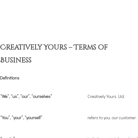
Creatively Yours – Terms of
Business
Definitions
“We”, “us”, “our”, “ourselves”
Creatively Yours Ltd.
“You”, “your”, “yourself”
refers to you, our customer.