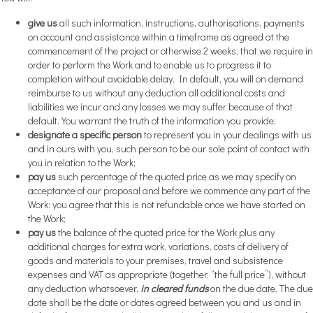
give us
all such information, instructions, authorisations, payments
on account and assistance within a timeframe as agreed at the
commencement of the project or otherwise 2 weeks, that we require in
order to perform the Work and to enable us to progress it to
completion without avoidable delay. In default, you will on demand
reimburse to us without any deduction all additional costs and
liabilities we incur and any losses we may suffer because of that
default. You warrant the truth of the information you provide;
designate a specific person
to represent you in your dealings with us
and in ours with you, such person to be our sole point of contact with
you in relation to the Work;
pay us
such percentage of the quoted price as we may specify on
acceptance of our proposal and before we commence any part of the
Work: you agree that this is not refundable once we have started on
the Work;
pay us
the balance of the quoted price for the Work plus any
additional charges for extra work, variations, costs of delivery of
goods and materials to your premises, travel and subsistence
expenses and VAT as appropriate (together, “the full price”), without
any deduction whatsoever,
in cleared funds
on the due date. The due
date shall be the date or dates agreed between you and us and in