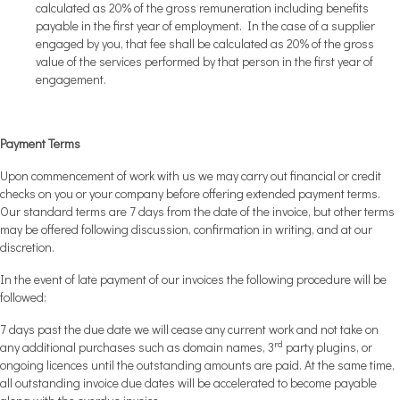
calculated as 20% of the gross remuneration including benefits
payable in the first year of employment. In the case of a supplier
engaged by you, that fee shall be calculated as 20% of the gross
value of the services performed by that person in the first year of
engagement.
Payment Terms
Upon commencement of work with us we may carry out financial or credit
checks on you or your company before offering extended payment terms.
Our standard terms are 7 days from the date of the invoice, but other terms
may be offered following discussion, confirmation in writing, and at our
discretion.
In the event of late payment of our invoices the following procedure will be
followed:
7 days past the due date we will cease any current work and not take on
rd
any additional purchases such as domain names, 3
party plugins, or
ongoing licences until the outstanding amounts are paid. At the same time,
all outstanding invoice due dates will be accelerated to become payable