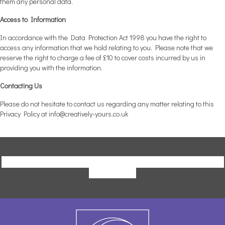
them any personal data.
Access to Information
In accordance with the Data Protection Act 1998 you have the right to
access any information that we hold relating to you. Please note that we
reserve the right to charge a fee of £10 to cover costs incurred by us in
providing you with the information.
Contacting Us
Please do not hesitate to contact us regarding any matter relating to this
Privacy Policy at
info@creatively-yours.co.uk
Click Here to Download a Copy of our Terms and Conditions and
Privacy Policy