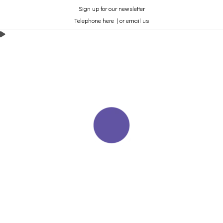
Sign up for our newsletter
Telephone here
|
or email us