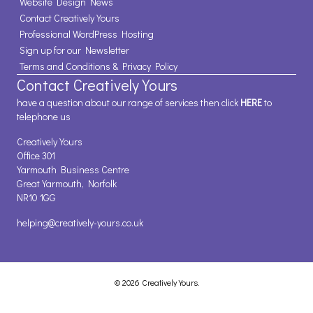
Website Design News
Contact Creatively Yours
Professional WordPress Hosting
Sign up for our Newsletter
Terms and Conditions & Privacy Policy
Contact Creatively Yours
have a question about our range of services then click
HERE
to
telephone us
Creatively Yours
Office 301
Yarmouth Business Centre
Great Yarmouth, Norfolk
NR10 1GG
helping@creatively-yours.co.uk
© 2026 Creatively Yours.