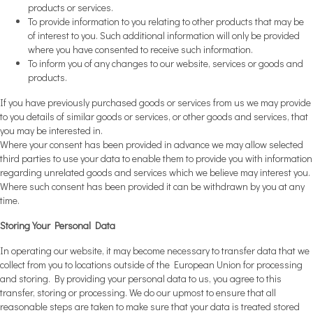
products or services.
To provide information to you relating to other products that may be
of interest to you. Such additional information will only be provided
where you have consented to receive such information.
To inform you of any changes to our website, services or goods and
products.
If you have previously purchased goods or services from us we may provide
to you details of similar goods or services, or other goods and services, that
you may be interested in.
Where your consent has been provided in advance we may allow selected
third parties to use your data to enable them to provide you with information
regarding unrelated goods and services which we believe may interest you.
Where such consent has been provided it can be withdrawn by you at any
time.
Storing Your Personal Data
In operating our website, it may become necessary to transfer data that we
collect from you to locations outside of the European Union for processing
and storing. By providing your personal data to us, you agree to this
transfer, storing or processing. We do our upmost to ensure that all
reasonable steps are taken to make sure that your data is treated stored