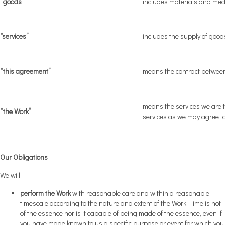
“goods”
includes materials and medi
“services”
includes the supply of good
“this agreement”
means the contract betwee
means the services we are t
“the Work”
services as we may agree to
Our Obligations
We will:
perform the Work
with reasonable care and within a reasonable
timescale according to the nature and extent of the Work. Time is not
of the essence nor is it capable of being made of the essence, even if
you have made known to us a specific purpose or event for which you