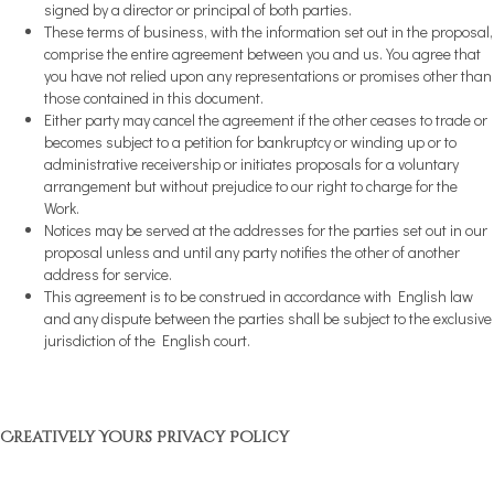
signed by a director or principal of both parties.
These terms of business, with the information set out in the proposal,
comprise the entire agreement between you and us. You agree that
you have not relied upon any representations or promises other than
those contained in this document.
Either party may cancel the agreement if the other ceases to trade or
becomes subject to a petition for bankruptcy or winding up or to
administrative receivership or initiates proposals for a voluntary
arrangement but without prejudice to our right to charge for the
Work.
Notices may be served at the addresses for the parties set out in our
proposal unless and until any party notifies the other of another
address for service.
This agreement is to be construed in accordance with English law
and any dispute between the parties shall be subject to the exclusive
jurisdiction of the English court.
Creatively Yours Privacy Policy