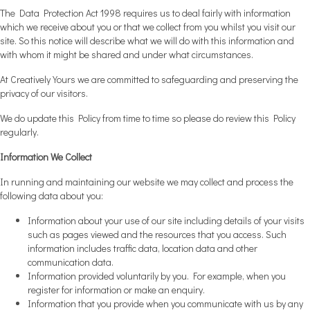
The Data Protection Act 1998 requires us to deal fairly with information
which we receive about you or that we collect from you whilst you visit our
site. So this notice will describe what we will do with this information and
with whom it might be shared and under what circumstances.
At Creatively Yours we are committed to safeguarding and preserving the
privacy of our visitors.
We do update this Policy from time to time so please do review this Policy
regularly.
Information We Collect
In running and maintaining our website we may collect and process the
following data about you:
Information about your use of our site including details of your visits
such as pages viewed and the resources that you access. Such
information includes traffic data, location data and other
communication data.
Information provided voluntarily by you. For example, when you
register for information or make an enquiry.
Information that you provide when you communicate with us by any