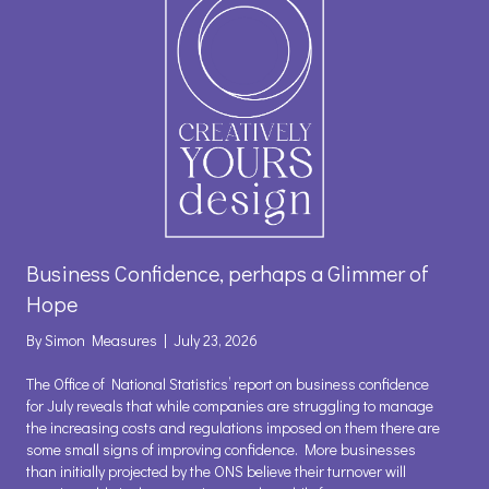
Business Confidence, perhaps a Glimmer of
Hope
By
Simon Measures
|
July 23, 2026
The Office of National Statistics’ report on business confidence
for July reveals that while companies are struggling to manage
the increasing costs and regulations imposed on them there are
some small signs of improving confidence. More businesses
than initially projected by the ONS believe their turnover will