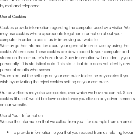
by mail and telephone.
Use of Cookies
Cookies provide information regarding the computer used by a visitor. We
may use cookies where appropriate to gather information about your
computer in order to assist us in improving our website.
We may gather information about your general internet use by using the
cookie. Where used, these cookies are downloaded to your computer and
stored on the computer's hard drive. Such information will not identify you
personally. It is statistical data. This statistical data does not identify any
personal details whatsoever
You can adjust the settings on your computer to decline any cookies if you
wish by activating the reject cookies setting on your computer.
Our advertisers may also use cookies, over which we have no control. Such
cookies (if used) would be downloaded once you click on any advertisements
on our website.
Use of Your Information
We use the information that we collect from you - for example from an email:
To provide information to you that you request from us relating to our