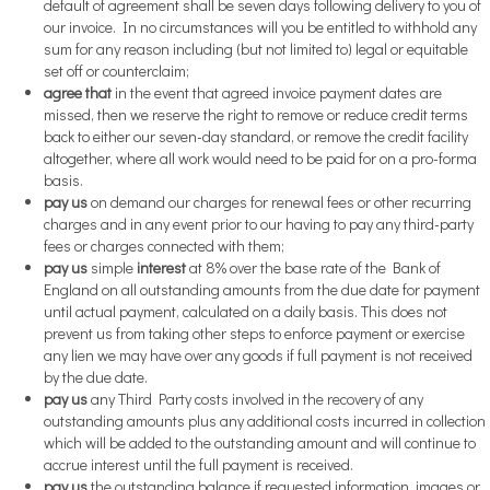
default of agreement shall be seven days following delivery to you of
our invoice. In no circumstances will you be entitled to withhold any
sum for any reason including (but not limited to) legal or equitable
set off or counterclaim;
agree that
in the event that agreed invoice payment dates are
missed, then we reserve the right to remove or reduce credit terms
back to either our seven-day standard, or remove the credit facility
altogether, where all work would need to be paid for on a pro-forma
basis.
pay us
on demand our charges for renewal fees or other recurring
charges and in any event prior to our having to pay any third-party
fees or charges connected with them;
pay us
simple
interest
at 8% over the base rate of the Bank of
England on all outstanding amounts from the due date for payment
until actual payment, calculated on a daily basis. This does not
prevent us from taking other steps to enforce payment or exercise
any lien we may have over any goods if full payment is not received
by the due date.
pay us
any Third Party costs involved in the recovery of any
outstanding amounts plus any additional costs incurred in collection
which will be added to the outstanding amount and will continue to
accrue interest until the full payment is received.
pay us
the outstanding balance if requested information, images or