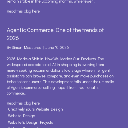
remain stable in the upcoming months, while fewer…
about Business Confidence, perhaps a Glimmer of
Read this blog here
Agentic Commerce. One of the trends of
2026
By
Simon Measures
|
June 10, 2026
2026 Marks a Shift in How We Market Our Products. The
widespread acceptance of AI in shopping is evolving from
merely seeking recommendations to a stage where intelligent
assistants can browse, compare, and even make purchases on
behalf of consumers. This development falls under the umbrella
of Agentic commerce, setting it apart from traditional E-
commerce…
about Agentic Commerce. One of the trends of 2026
Read this blog here
Creatively Yours Website Design
Website Design
Website & Design Projects