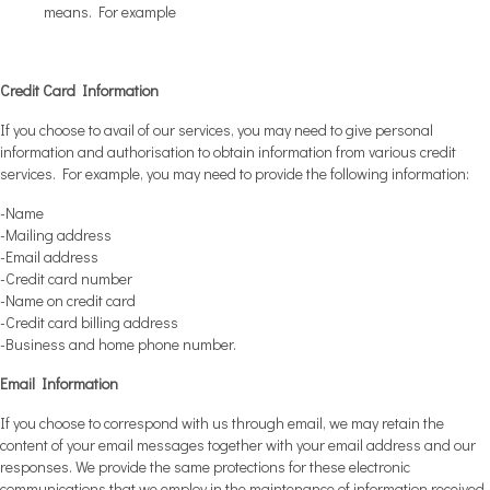
means. For example
Credit Card Information
If you choose to avail of our services, you may need to give personal
information and authorisation to obtain information from various credit
services. For example, you may need to provide the following information:
-Name
-Mailing address
-Email address
-Credit card number
-Name on credit card
-Credit card billing address
-Business and home phone number.
Email Information
If you choose to correspond with us through email, we may retain the
content of your email messages together with your email address and our
responses. We provide the same protections for these electronic
communications that we employ in the maintenance of information received