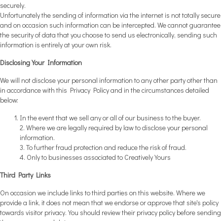
securely.
Unfortunately the sending of information via the internet is not totally secure
and on occasion such information can be intercepted. We cannot guarantee
the security of data that you choose to send us electronically, sending such
information is entirely at your own risk.
Disclosing Your Information
We will not disclose your personal information to any other party other than
in accordance with this Privacy Policy and in the circumstances detailed
below:
In the event that we sell any or all of our business to the buyer.
2. Where we are legally required by law to disclose your personal
information.
3. To further fraud protection and reduce the risk of fraud.
4. Only to businesses associated to Creatively Yours
Third Party Links
On occasion we include links to third parties on this website. Where we
provide a link, it does not mean that we endorse or approve that site's policy
towards visitor privacy. You should review their privacy policy before sending