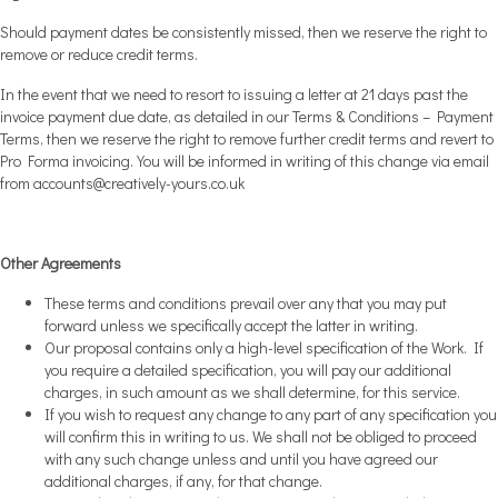
Should payment dates be consistently missed, then we reserve the right to
remove or reduce credit terms.
In the event that we need to resort to issuing a letter at 21 days past the
invoice payment due date, as detailed in our Terms & Conditions – Payment
Terms, then we reserve the right to remove further credit terms and revert to
Pro Forma invoicing. You will be informed in writing of this change via email
from
accounts@creatively-yours.co.uk
Other Agreements
These terms and conditions prevail over any that you may put
forward unless we specifically accept the latter in writing.
Our proposal contains only a high-level specification of the Work. If
you require a detailed specification, you will pay our additional
charges, in such amount as we shall determine, for this service.
If you wish to request any change to any part of any specification you
will confirm this in writing to us. We shall not be obliged to proceed
with any such change unless and until you have agreed our
additional charges, if any, for that change.