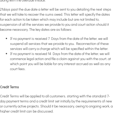
along with the overdue invoice.
21days past the due date a letter will be sent to you detailing the next steps
that we will take to recover the sums owed. This letter will specify the dates
for each action to be taken which may include but are not limited to,
suspension of all the services we provide to you and court action should it
become necessary. The key dates are as follows:
If no payment is received 7 Days from the date of the letter, we will
suspend all services that we provide to you. Reconnection of these
services will carry a charge which will be specified within the letter.
If no payment is received 14 Days from the date of the letter, we will
commence legal action and file a claim against you with the court, at
which point you will be liable for any interest accrued as well as any
court fees.
Credit Terms
Credit Terms will be applied to all customers, starting with the standard 7-
day payment terms and a credit limit set initially by the requirements of new
or currently active projects. Should it be necessary, owing to ongoing work, a
higher credit limit can be discussed.