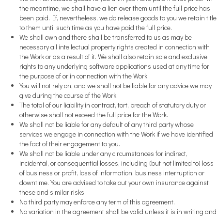
the meantime, we shall have a lien over them until the full price has
been paid. If, nevertheless, we do release goods to you we retain title
to them until such time as you have paid the full price.
We shall own and there shall be transferred to us as may be
necessary all intellectual property rights created in connection with
the Work or as a result of it. We shall also retain sole and exclusive
rights to any underlying software applications used at any time for
the purpose of or in connection with the Work.
You will not rely on, and we shall not be liable for any advice we may
give during the course of the Work.
The total of our liability in contract, tort, breach of statutory duty or
otherwise shall not exceed the full price for the Work.
We shall not be liable for any default of any third party whose
services we engage in connection with the Work if we have identified
the fact of their engagement to you.
We shall not be liable under any circumstances for indirect,
incidental, or consequential losses, including (but not limited to) loss
of business or profit, loss of information, business interruption or
downtime. You are advised to take out your own insurance against
these and similar risks.
No third party may enforce any term of this agreement.
No variation in the agreement shall be valid unless it is in writing and